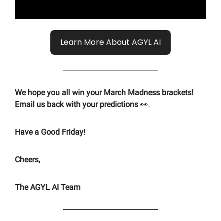
Learn More About AGYL AI
We hope you all win your March Madness brackets!
Email us back with your predictions
👀.
Have a Good Friday!
Cheers,
The AGYL AI Team