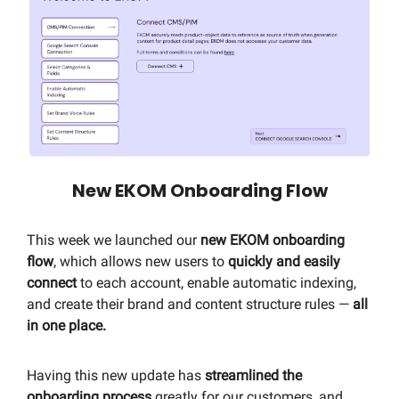
New EKOM Onboarding Flow
This week we launched our
new EKOM
onboarding
flow
, which allows new users to
quickly and easily
connect
to each account, enable automatic indexing,
and create their brand and content structure rules —
all
in one place.
Having this new update has
streamlined the
onboarding process
greatly for our customers, and