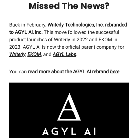
Missed The News?
Back in February,
Writerly Technologies, Inc. rebranded
to AGYL AI, Inc.
This move followed the successful
product launches of Writerly in 2022 and EKOM in
2023. AGYL AI is now the official parent company for
Writerly
,
EKOM
, and
AGYL Labs
.
You can
read more about the AGYL AI rebrand
here
.