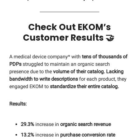
Check Out EKOM’s
Customer Results
🤝
A medical device company* with
tens of thousands of
PDPs
struggled to maintain an organic search
presence due to the
volume of their catalog. Lacking
bandwidth to write descriptions
for each product, they
engaged EKOM to
standardize their entire catalog.
Results:
29.3%
increase in
organic search revenue
13.2%
increase in
purchase conversion rate