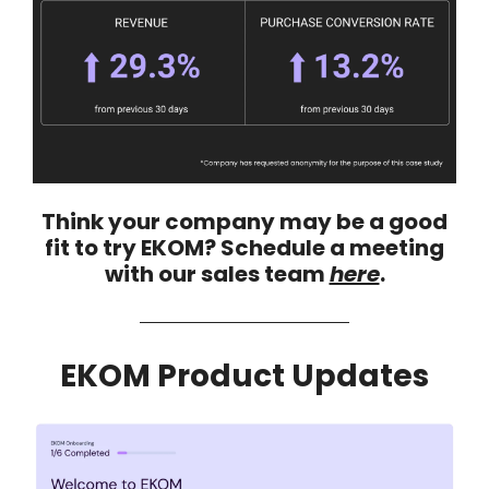
Think your company may be a good
fit to try EKOM? Schedule a meeting
with our sales team
here
.
EKOM Product Updates