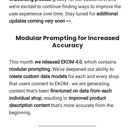
we’re excited to continue finding ways to improve the
user experience over time. Stay tuned for
additional
updates coming very soon
👀.
Modular Prompting for Increased
Accuracy
This month
we released EKOM 4.0
, which contains
modular prompting.
We’ve deepened our ability to
create custom data models
for each and every shop
that users connect to EKOM - we are generating
content that’s been
fine-tuned on data from each
individual shop
, resulting in
improved product
description content
that’s more accurate from the
beginning.