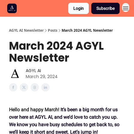
Login
Subscribe
AGYL AI Newsletter
Posts
March 2024 AGYL Newsletter
March 2024 AGYL
Newsletter
AGYL AI
March 29, 2024
Hello and happy March!
It’s been a big month for us
over here at AGYL AI, and we’d love to catch you up.
We know you have busy schedules to get back to, so
we’ll keep it short and sweet. Let’s jump in!