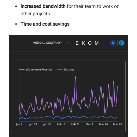
Increased bandwidth
for their team to work on
other projects
Time and cost savings