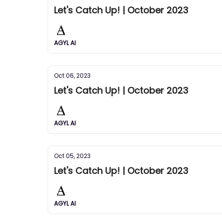
Let's Catch Up! | October 2023
AGYL AI
Oct 06, 2023
Let's Catch Up! | October 2023
AGYL AI
Oct 05, 2023
Let's Catch Up! | October 2023
AGYL AI