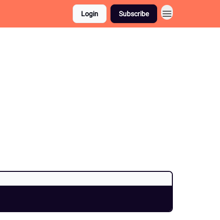
Login
Subscribe