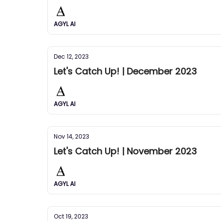
AGYL AI
Dec 12, 2023
Let's Catch Up! | December 2023
AGYL AI
Nov 14, 2023
Let's Catch Up! | November 2023
AGYL AI
Oct 19, 2023