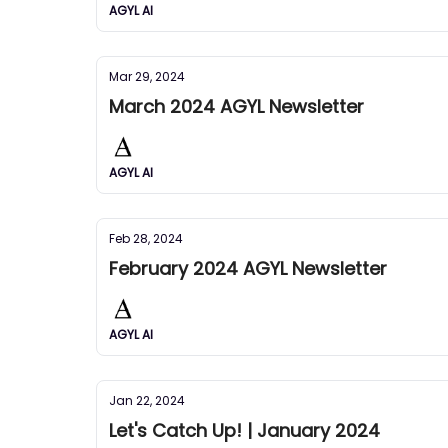
AGYL AI
Mar 29, 2024
March 2024 AGYL Newsletter
AGYL AI
Feb 28, 2024
February 2024 AGYL Newsletter
AGYL AI
Jan 22, 2024
Let's Catch Up! | January 2024