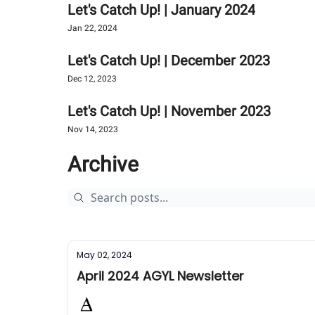
Let's Catch Up! | January 2024
Jan 22, 2024
Let's Catch Up! | December 2023
Dec 12, 2023
Let's Catch Up! | November 2023
Nov 14, 2023
Archive
May 02, 2024
April 2024 AGYL Newsletter