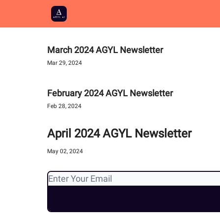
March 2024 AGYL Newsletter
Mar 29, 2024
February 2024 AGYL Newsletter
Feb 28, 2024
April 2024 AGYL Newsletter
May 02, 2024